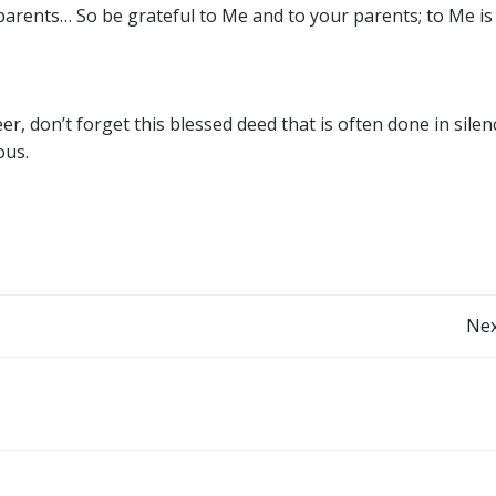
arents… So be grateful to Me and to your parents; to Me is
eer, don’t forget this blessed deed that is often done in sile
ous.
Post
Nex
navigation