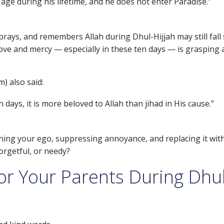
ge during his lifetime, and he does not enter Paradise.”
 prays, and remembers Allah during Dhul-Hijjah may still fall 
ove and mercy — especially in these ten days — is grasping 
) also said:
ys, it is more beloved to Allah than jihad in His cause.”
ining your ego, suppressing annoyance, and replacing it wit
orgetful, or needy?
or Your Parents During Dhul