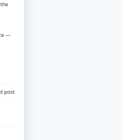
 the
nce —
t post