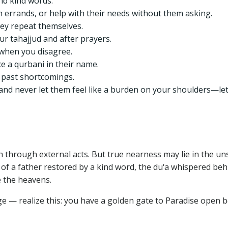
and kind words.
 errands, or help with their needs without them asking.
hey repeat themselves.
ur tahajjud and after prayers.
 when you disagree.
ice a qurbani in their name.
 past shortcomings.
and never let them feel like a burden on your shoulders—le
h through external acts. But true nearness may lie in the un
e of a father restored by a kind word, the du‘a whispered beh
e the heavens.
 age — realize this: you have a golden gate to Paradise open 