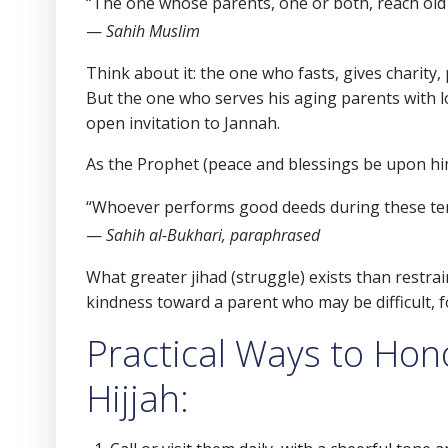
“The one whose parents, one or both, reach old a
—
Sahih Muslim
Think about it: the one who fasts, gives charity,
But the one who serves his aging parents with l
open invitation to Jannah.
As the Prophet (peace and blessings be upon him
“Whoever performs good deeds during these ten da
—
Sahih al-Bukhari, paraphrased
What greater jihad (struggle) exists than restra
kindness toward a parent who may be difficult, f
Practical Ways to Hon
Hijjah: