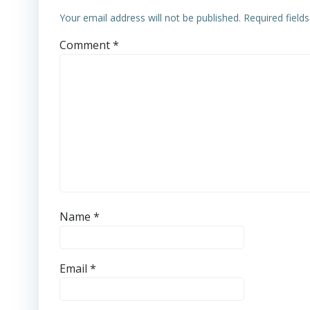
Your email address will not be published.
Required field
Comment
*
Name
*
Email
*