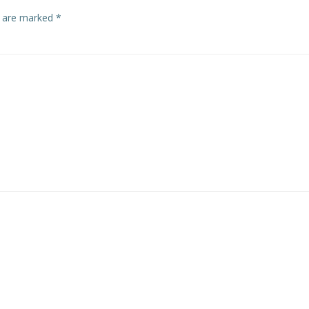
s are marked
*