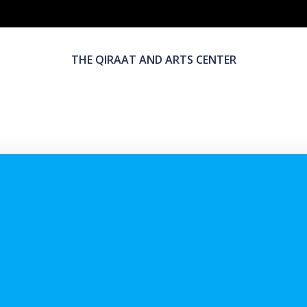
THE QIRAAT AND ARTS CENTER