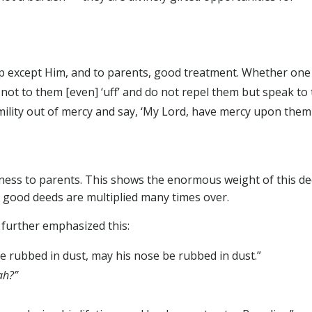
p except Him, and to parents, good treatment. Whether one
 not to them [even] ‘uff’ and do not repel them but speak to
ility out of mercy and say, ‘My Lord, have mercy upon them
ness to parents. This shows the enormous weight of this de
n good deeds are multiplied many times over.
further emphasized this:
e rubbed in dust, may his nose be rubbed in dust.”
ah?”