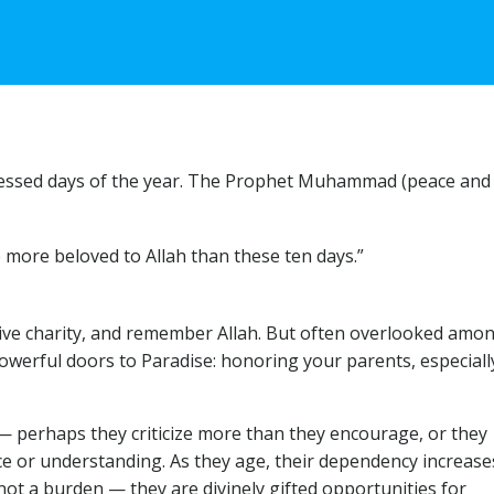
 blessed days of the year. The Prophet Muhammad (peace and
 more beloved to Allah than these ten days.”
give charity, and remember Allah. But often overlooked amo
powerful doors to Paradise: honoring your parents, especiall
— perhaps they criticize more than they encourage, or they
ce or understanding. As they age, their dependency increase
not a burden — they are divinely gifted opportunities for