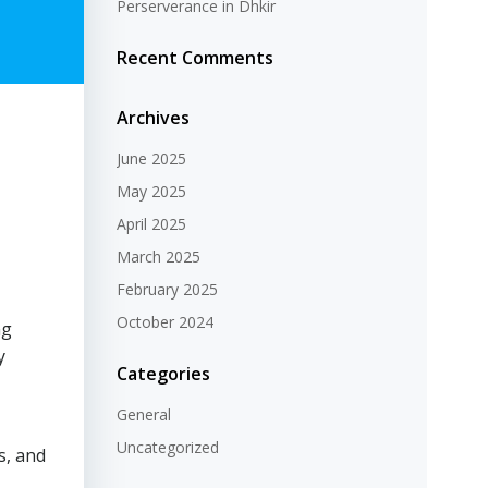
Perserverance in Dhkir
Recent Comments
Archives
June 2025
May 2025
April 2025
March 2025
February 2025
October 2024
ng
y
Categories
General
Uncategorized
s, and