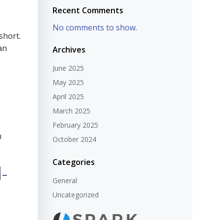
Recent Comments
No comments to show.
short.
an
Archives
June 2025
May 2025
April 2025
March 2025
February 2025
h
October 2024
Categories
-
General
Uncategorized