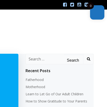
0
Search
for:
Recent Posts
Fatherhood
Motherhood
Learn to Let Go of Our Adult Children
How to Show Gratitude to Your Parents