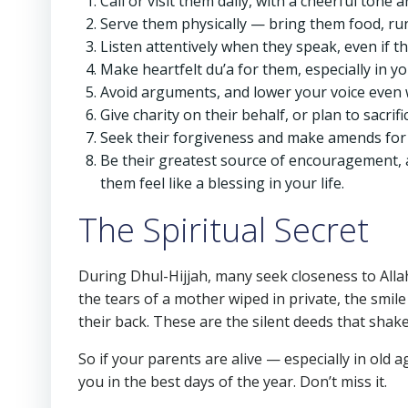
Call or visit them daily, with a cheerful tone 
Serve them physically — bring them food, run
Listen attentively when they speak, even if t
Make heartfelt du’a for them, especially in yo
Avoid arguments, and lower your voice even
Give charity on their behalf, or plan to sacrif
Seek their forgiveness and make amends for
Be their greatest source of encouragement, 
them feel like a blessing in your life.
The Spiritual Secret
During Dhul-Hijjah, many seek closeness to Alla
the tears of a mother wiped in private, the smil
their back. These are the silent deeds that shak
So if your parents are alive — especially in old
you in the best days of the year. Don’t miss it.