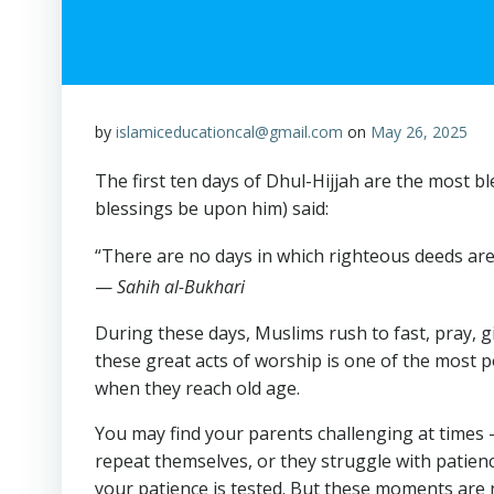
by
islamiceducationcal@gmail.com
on
May 26, 2025
The first ten days of Dhul-Hijjah are the most
blessings be upon him) said:
“There are no days in which righteous deeds are
—
Sahih al-Bukhari
During these days, Muslims rush to fast, pray, 
these great acts of worship is one of the most 
when they reach old age.
You may find your parents challenging at times 
repeat themselves, or they struggle with patien
your patience is tested. But these moments are 