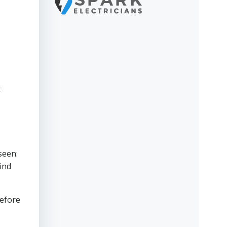
t
seen:
ind
before