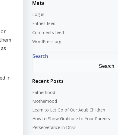
Meta
Log in
Entries feed
 or
Comments feed
 them
WordPress.org
 as
Search
Search
ed in
Recent Posts
Fatherhood
Motherhood
Learn to Let Go of Our Adult Children
How to Show Gratitude to Your Parents
Perserverance in Dhkir