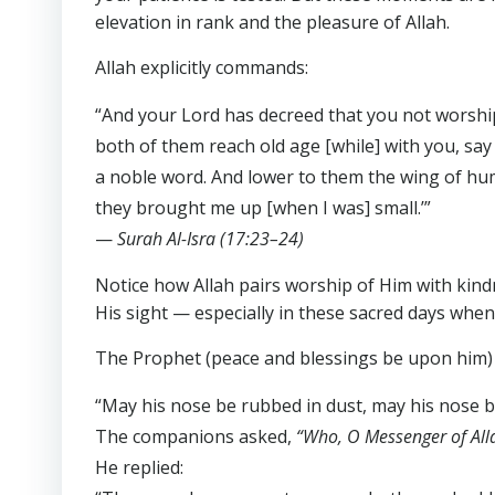
elevation in rank and the pleasure of Allah.
Allah explicitly commands:
“And your Lord has decreed that you not worshi
both of them reach old age [while] with you, say
a noble word. And lower to them the wing of hum
they brought me up [when I was] small.’”
—
Surah Al-Isra (17:23–24)
Notice how Allah pairs worship of Him with kind
His sight — especially in these sacred days whe
The Prophet (peace and blessings be upon him) 
“May his nose be rubbed in dust, may his nose b
The companions asked,
“Who, O Messenger of All
He replied: