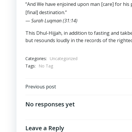
“And We have enjoined upon man [care] for his p
[final] destination.”
—
Surah Luqman (31:14)
This Dhul-Hijjah, in addition to fasting and takb
but resounds loudly in the records of the righte
Categories:
Uncategorized
Tags:
No Tag
Post
Previous post
navigation
No responses yet
Leave a Reply