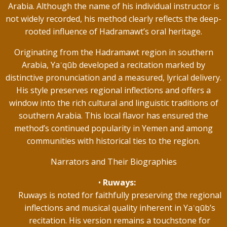
Arabia. Although the name of his individual instructor is
not widely recorded, his method clearly reflects the deep-
rooted influence of Hadramawt’s oral heritage.
Originating from the Hadramawt region in southern
Arabia, Yaʿqūb developed a recitation marked by
distinctive pronunciation and a measured, lyrical delivery.
His style preserves regional inflections and offers a
window into the rich cultural and linguistic traditions of
southern Arabia. This local flavor has ensured the
method’s continued popularity in Yemen and among
communities with historical ties to the region.
Narrators and Their Biographies
Ruways:
Ruways is noted for faithfully preserving the regional
inflections and musical quality inherent in Yaʿqūb’s
recitation. His version remains a touchstone for