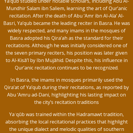
Ya’qub studied under notable scholars, including Abu Al-
Mundhir Salam ibn Saliem, learning the art of Qur’anic
recitation. After the death of Abu ‘Amr ibn Al-Ala’ Al-
Basri, Ya’qub became the leading reciter in Basra. He was
widely respected, and many imams in the mosques of
Basra adopted his Qira’ah as the standard for their
recitations. Although he was initially considered one of
the seven primary reciters, his position was later given
to Al-Kisā’ī by Ibn Mujāhid. Despite this, his influence in
Qur’anic recitation continues to be recognized.
In Basra, the imams in mosques primarily used the
Qira’at of Ya’qub during their recitations, as reported by
Abu ‘Amru ad-Dani, highlighting his lasting impact on
the city’s recitation traditions
Yaʿqūb was trained within the Hadramawt tradition,
absorbing the local recitational practices that highlight
the unique dialect and melodic qualities of southern