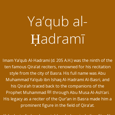
Ya’qub al-
Ḥadramī
Imam Ya’qub Al-Hadrami (d. 205 A.H.) was the ninth of the
ten famous Qira’at reciters, renowned for his recitation
style from the city of Basra. His full name was Abu
Muhammad Ya’qub ibn Ishaq Al-Hadrami Al-Basri, and
his Qira’ah traced back to the companions of the
Prophet Muhammad ﷺ through Abu Musa Al-Ash’ari.
His legacy as a reciter of the Qur’an in Basra made him a
prominent figure in the field of Qira’at.