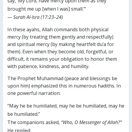
say, ‘My Lord, have mercy upon them as they
brought me up [when I was] small.’”
—
Surah Al-Isra (17:23–24)
In these ayahs, Allah commands both physical
mercy (by treating them gently and respectfully)
and spiritual mercy (by making heartfelt du‘a for
them). Even when they become old, forgetful, or
difficult, it remains your obligation to honor them
with patience, kindness, and humility.
The Prophet Muhammad (peace and blessings be
upon him) emphasized this in numerous hadiths. In
one powerful narration:
“May he be humiliated, may he be humiliated, may he
be humiliated.”
The companions asked,
“Who, O Messenger of Allah?”
He replied: