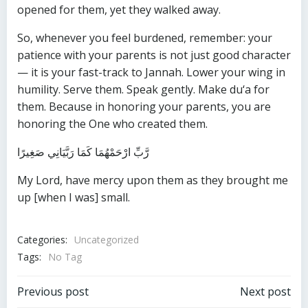
opened for them, yet they walked away.
So, whenever you feel burdened, remember: your
patience with your parents is not just good character
— it is your fast-track to Jannah. Lower your wing in
humility. Serve them. Speak gently. Make du‘a for
them. Because in honoring your parents, you are
honoring the One who created them.
رَّبِّ ارْحَمْهُمَا كَمَا رَبَّيَانِي صَغِيرًا
My Lord, have mercy upon them as they brought me
up [when I was] small.
Categories:
Uncategorized
Tags:
No Tag
Post
Post
Previous post
Next post