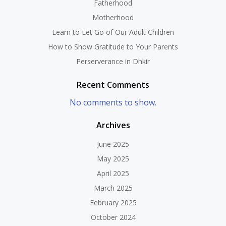
Fatherhood
Motherhood
Learn to Let Go of Our Adult Children
How to Show Gratitude to Your Parents
Perserverance in Dhkir
Recent Comments
No comments to show.
Archives
June 2025
May 2025
April 2025
March 2025
February 2025
October 2024