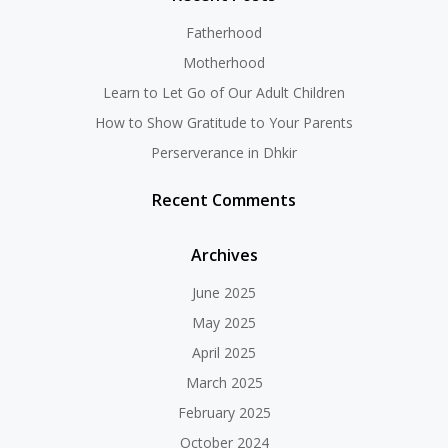
Fatherhood
Motherhood
Learn to Let Go of Our Adult Children
How to Show Gratitude to Your Parents
Perserverance in Dhkir
Recent Comments
Archives
June 2025
May 2025
April 2025
March 2025
February 2025
October 2024