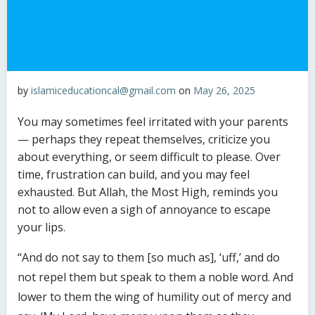
by
islamiceducationcal@gmail.com
on
May 26, 2025
You may sometimes feel irritated with your parents
— perhaps they repeat themselves, criticize you
about everything, or seem difficult to please. Over
time, frustration can build, and you may feel
exhausted. But Allah, the Most High, reminds you
not to allow even a sigh of annoyance to escape
your lips.
“And do not say to them [so much as], ‘uff,’ and do
not repel them but speak to them a noble word. And
lower to them the wing of humility out of mercy and