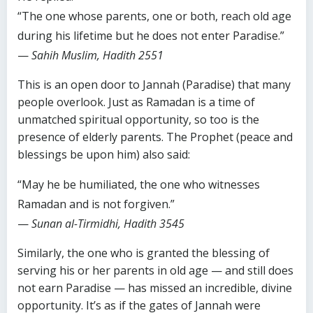
“The one whose parents, one or both, reach old age
during his lifetime but he does not enter Paradise.”
—
Sahih Muslim, Hadith 2551
This is an open door to Jannah (Paradise) that many
people overlook. Just as Ramadan is a time of
unmatched spiritual opportunity, so too is the
presence of elderly parents. The Prophet (peace and
blessings be upon him) also said:
“May he be humiliated, the one who witnesses
Ramadan and is not forgiven.”
—
Sunan al-Tirmidhi, Hadith 3545
Similarly, the one who is granted the blessing of
serving his or her parents in old age — and still does
not earn Paradise — has missed an incredible, divine
opportunity. It’s as if the gates of Jannah were