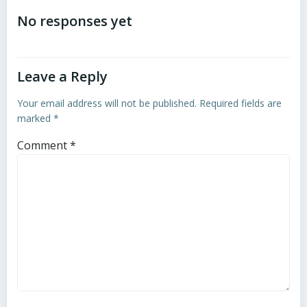
navigation
navigation
No responses yet
Leave a Reply
Your email address will not be published.
Required fields are
marked
*
Comment
*