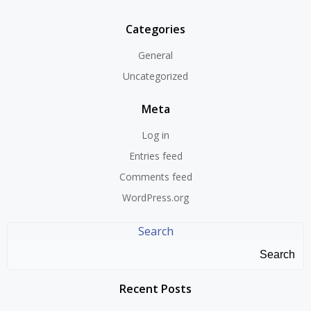
Categories
General
Uncategorized
Meta
Log in
Entries feed
Comments feed
WordPress.org
Search
Search
Recent Posts