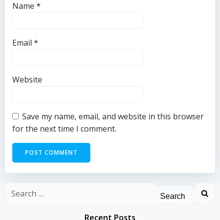
Name
*
Email
*
Website
Save my name, email, and website in this browser
for the next time I comment.
Search
for:
Recent Posts