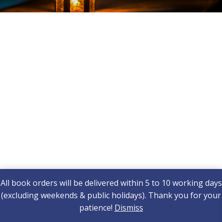
All book orders will be delivered within 5 to 10 working days
(excluding weekends & public holidays). Thank you for your
patience!
Dismiss