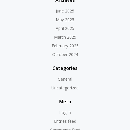
Archives
June 2025
May 2025
April 2025
March 2025
February 2025
October 2024
Categories
General
Uncategorized
Meta
Log in
Entries feed
Comments feed