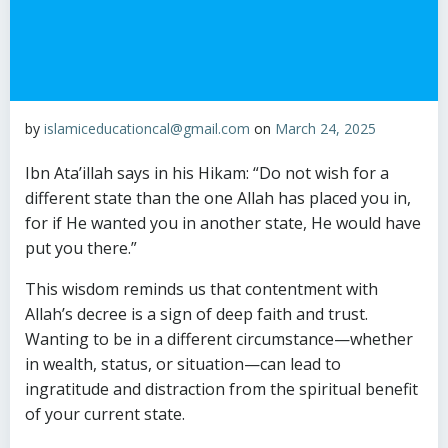
by
islamiceducationcal@gmail.com
on
March 24, 2025
Ibn Ata’illah says in his Hikam: “Do not wish for a
different state than the one Allah has placed you in,
for if He wanted you in another state, He would have
put you there.”
This wisdom reminds us that contentment with
Allah’s decree is a sign of deep faith and trust.
Wanting to be in a different circumstance—whether
in wealth, status, or situation—can lead to
ingratitude and distraction from the spiritual benefit
of your current state.