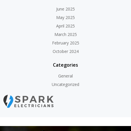
June 2025
May 2025
April 2025
March 2025
February 2025
October 2024
Categories
General
Uncategorized