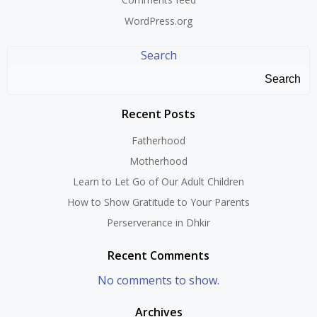
WordPress.org
Search
Search
Recent Posts
Fatherhood
Motherhood
Learn to Let Go of Our Adult Children
How to Show Gratitude to Your Parents
Perserverance in Dhkir
Recent Comments
No comments to show.
Archives