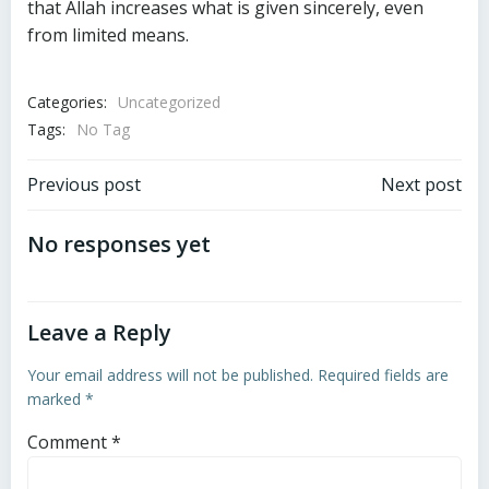
that Allah increases what is given sincerely, even
from limited means.
Categories:
Uncategorized
Tags:
No Tag
Post
Post
Previous post
Next post
navigation
navigation
No responses yet
Leave a Reply
Your email address will not be published.
Required fields are
marked
*
Comment
*