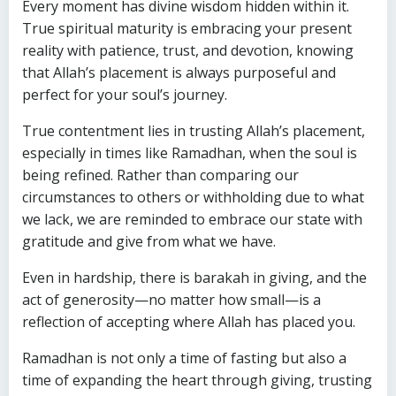
Every moment has divine wisdom hidden within it.
True spiritual maturity is embracing your present
reality with patience, trust, and devotion, knowing
that Allah’s placement is always purposeful and
perfect for your soul’s journey.
True contentment lies in trusting Allah’s placement,
especially in times like Ramadhan, when the soul is
being refined. Rather than comparing our
circumstances to others or withholding due to what
we lack, we are reminded to embrace our state with
gratitude and give from what we have.
Even in hardship, there is barakah in giving, and the
act of generosity—no matter how small—is a
reflection of accepting where Allah has placed you.
Ramadhan is not only a time of fasting but also a
time of expanding the heart through giving, trusting