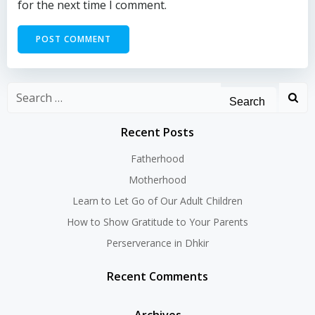
for the next time I comment.
Search
for:
Recent Posts
Fatherhood
Motherhood
Learn to Let Go of Our Adult Children
How to Show Gratitude to Your Parents
Perserverance in Dhkir
Recent Comments