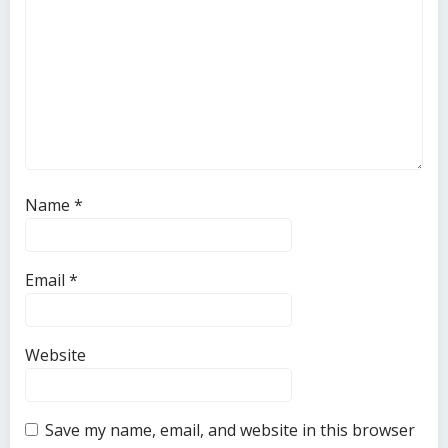
Name
*
Email
*
Website
Save my name, email, and website in this browser