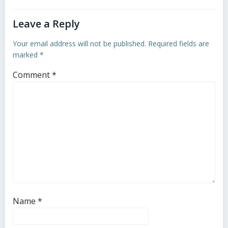
Leave a Reply
Your email address will not be published.
Required fields are
marked
*
Comment
*
Name
*