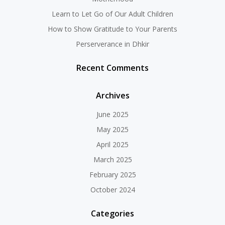
Learn to Let Go of Our Adult Children
How to Show Gratitude to Your Parents
Perserverance in Dhkir
Recent Comments
Archives
June 2025
May 2025
April 2025
March 2025
February 2025
October 2024
Categories