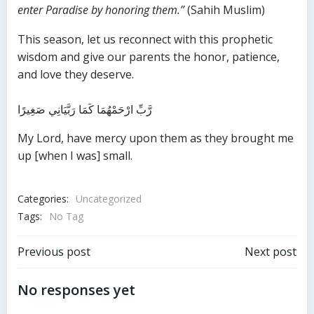
enter Paradise by honoring them.”
(Sahih Muslim)
This season, let us reconnect with this prophetic
wisdom and give our parents the honor, patience,
and love they deserve.
رَّبِّ ارْحَمْهُمَا كَمَا رَبَّيَانِي صَغِيرًا
My Lord, have mercy upon them as they brought me
up [when I was] small.
Categories:
Uncategorized
Tags:
No Tag
Post
Post
Previous post
Next post
navigation
navigation
No responses yet