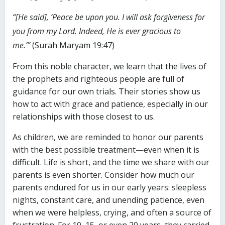
“[He said], ‘Peace be upon you. I will ask forgiveness for
you from my Lord. Indeed, He is ever gracious to
me.’”
(Surah Maryam 19:47)
From this noble character, we learn that the lives of
the prophets and righteous people are full of
guidance for our own trials. Their stories show us
how to act with grace and patience, especially in our
relationships with those closest to us.
As children, we are reminded to honor our parents
with the best possible treatment—even when it is
difficult. Life is short, and the time we share with our
parents is even shorter. Consider how much our
parents endured for us in our early years: sleepless
nights, constant care, and unending patience, even
when we were helpless, crying, and often a source of