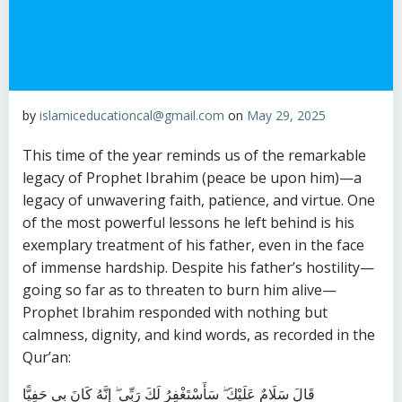
by
islamiceducationcal@gmail.com
on
May 29, 2025
This time of the year reminds us of the remarkable
legacy of Prophet Ibrahim (peace be upon him)—a
legacy of unwavering faith, patience, and virtue. One
of the most powerful lessons he left behind is his
exemplary treatment of his father, even in the face
of immense hardship. Despite his father’s hostility—
going so far as to threaten to burn him alive—
Prophet Ibrahim responded with nothing but
calmness, dignity, and kind words, as recorded in the
Qur’an:
قَالَ سَلَامٌ عَلَيْكَ ۖ سَأَسْتَغْفِرُ لَكَ رَبِّي ۖ إِنَّهُ كَانَ بِي حَفِيًّا