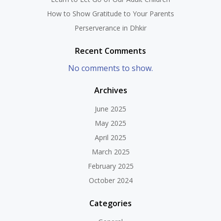
How to Show Gratitude to Your Parents
Perserverance in Dhkir
Recent Comments
No comments to show.
Archives
June 2025
May 2025
April 2025
March 2025
February 2025
October 2024
Categories