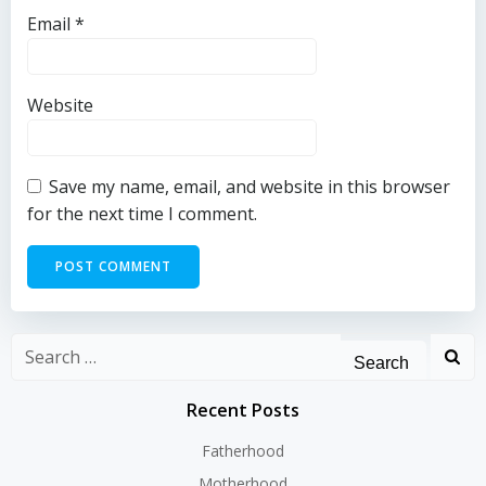
Email
*
Website
Save my name, email, and website in this browser
for the next time I comment.
Search
for:
Recent Posts
Fatherhood
Motherhood