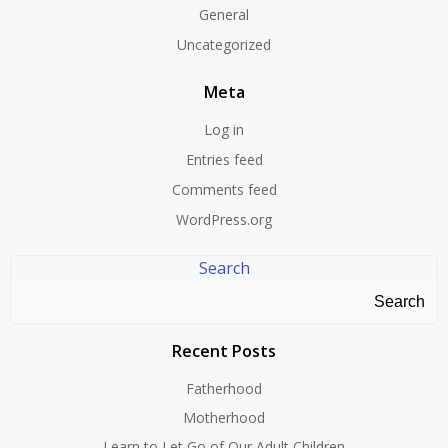
General
Uncategorized
Meta
Log in
Entries feed
Comments feed
WordPress.org
Search
Search
Recent Posts
Fatherhood
Motherhood
Learn to Let Go of Our Adult Children