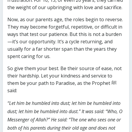
frustration. For 10, 15, or even 20 years, they carried
the weight of our upbringing with love and sacrifice.
Now, as our parents age, the roles begin to reverse.
They may become forgetful, repetitive, or difficult in
ways that test our patience. But this is not a burden
—it’s our opportunity. It’s a cycle returning, and
usually for a far shorter span than the years they
spent caring for us.
So give them your best. Be their source of ease, not
their hardship. Let your kindness and service to
them be your path to Paradise, as the Prophet ﷺ
said:
“Let him be humbled into dust; let him be humbled into
dust; let him be humbled into dust.” It was said: “Who, O
Messenger of Allah?” He said: “The one who sees one or
both of his parents during their old age and does not