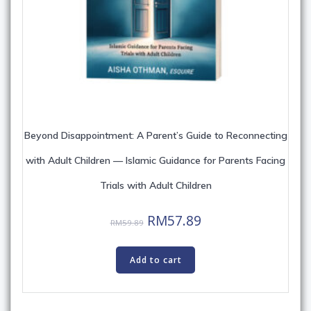
Beyond Disappointment: A Parent’s Guide to Reconnecting
with Adult Children — Islamic Guidance for Parents Facing
Trials with Adult Children
Original
Current
RM
57.89
RM
59.89
price
price
was:
is:
Add to cart
RM59.89.
RM57.89.