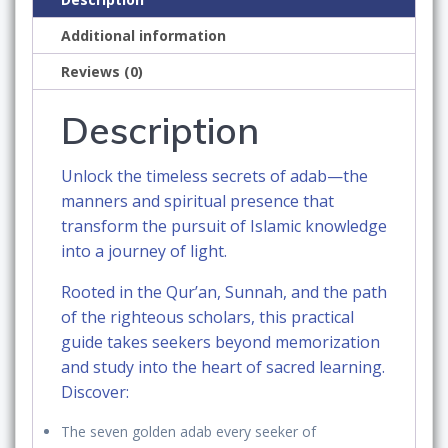
the
Additional information
Qur’an
and
Reviews (0)
the
Pursuit
Description
of
Sacred
Unlock the
timeless secrets of adab
—the
Knowledge:
manners and spiritual presence that
A
transform the pursuit of Islamic knowledge
Practical
into a journey of light.
Guide
for
Rooted in the
Qur’an, Sunnah, and the path
Seekers
of the righteous scholars
, this practical
of
guide takes seekers beyond memorization
Knowledge
and study into the
heart of sacred learning
.
Rooted
Discover:
in
The
seven golden adab
every seeker of
the