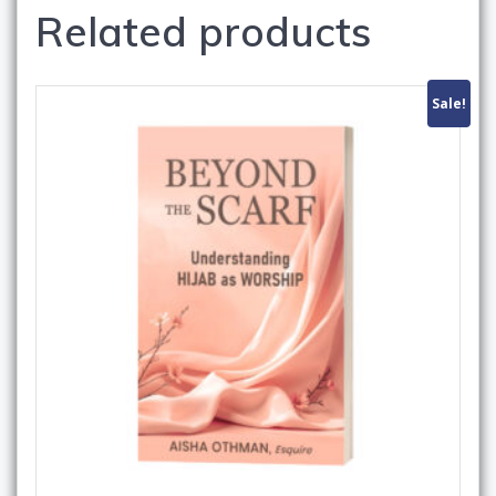
Related products
Sale!