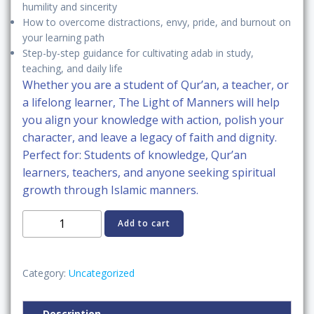
humility and sincerity
How to overcome
distractions, envy, pride, and burnout
on
your learning path
Step-by-step guidance for cultivating adab in
study,
teaching, and daily life
Whether you are a student of Qur’an, a teacher, or
a lifelong learner,
The Light of Manners
will help
you
align your knowledge with action
, polish your
character, and leave a
legacy of faith and dignity
.
Perfect for:
Students of knowledge, Qur’an
learners, teachers, and anyone seeking
spiritual
growth through Islamic manners
.
The
Add to cart
Light
of
Manners:
Category:
Uncategorized
Adab
with
Description