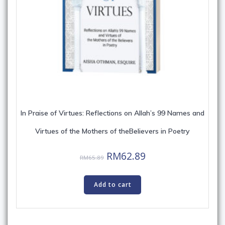
In Praise of Virtues: Reflections on Allah’s 99 Names and
Virtues of the Mothers of theBelievers in Poetry
Original
Current
RM
62.89
RM
65.89
price
price
was:
is:
Add to cart
RM65.89.
RM62.89.