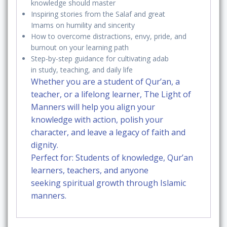
knowledge should master
Qur’an,
Inspiring
stories from the Salaf and great
Sunnah,
Imams
on humility and sincerity
and
How to overcome
distractions, envy, pride, and
the
burnout
on your learning path
Path
Step-by-step guidance for cultivating adab
in
study, teaching, and daily life
of
Whether you are a student of Qur’an, a
the
teacher, or a lifelong learner,
The Light of
Righteous
Manners
will help you
align your
quantity
knowledge with action
, polish your
character, and leave a
legacy of faith and
dignity
.
Perfect for:
Students of knowledge, Qur’an
learners, teachers, and anyone
seeking
spiritual growth through Islamic
manners
.