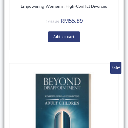
Empowering Women in High-Conflict Divorces
Original
Current
RM
55.89
RM
58.89
price
price
was:
is:
Add to cart
RM58.89.
RM55.89.
Sale!