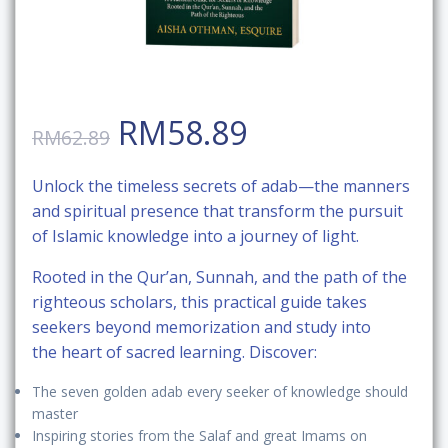
Original
Current
RM
58.89
RM
62.89
price
price
Unlock the
timeless secrets of adab
—the manners
and spiritual presence that transform the pursuit
was:
is:
of Islamic knowledge into a journey of light.
RM62.89.
RM58.89.
Rooted in the
Qur’an, Sunnah, and the path of the
righteous scholars
, this practical guide takes
seekers beyond memorization and study into
the
heart of sacred learning
. Discover:
The
seven golden adab
every seeker of knowledge should
master
Inspiring
stories from the Salaf and great Imams
on