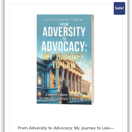
Sale!
From Adversity to Advocacy: My Journey to Law—