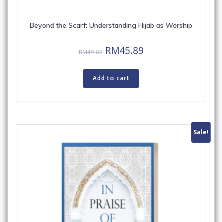
Beyond the Scarf: Understanding Hijab as Worship
Original
Current
RM
45.89
RM
49.89
price
price
was:
is:
Add to cart
RM49.89.
RM45.89.
Sale!