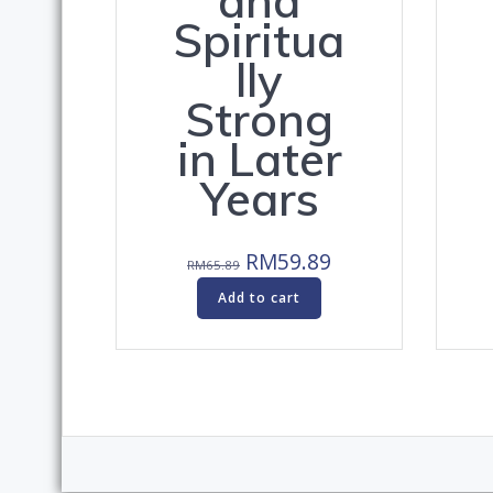
and
Spiritua
lly
Strong
in Later
Years
Original
Current
RM
59.89
RM
65.89
price
price
Add to cart
was:
is:
RM65.89.
RM59.89.