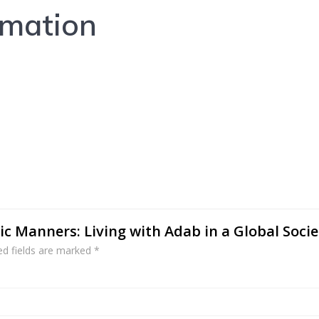
rmation
mic Manners: Living with Adab in a Global Socie
ed fields are marked
*