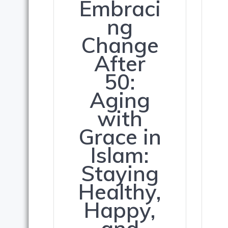
Embraci
ng
Change
After
50:
Aging
with
Grace in
Islam:
Staying
Healthy,
Happy,