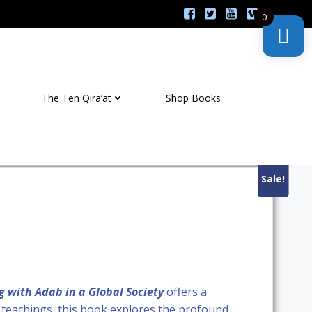
0
The Ten Qira’at
Shop Books
Sale!
Sale!
Sale!
Sale!
g with Adab in a Global Society
offers a
ic teachings, this book explores the profound