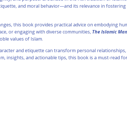
etiquette, and moral behavior—and its relevance in fosterin
.
hanges, this book provides practical advice on embodying hum
lace, or engaging with diverse communities,
The Islamic Ma
oble values of Islam.
racter and etiquette can transform personal relationships
m, insights, and actionable tips, this book is a must-read f