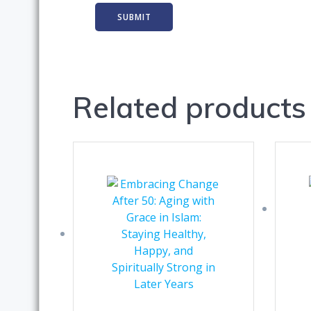
Related products