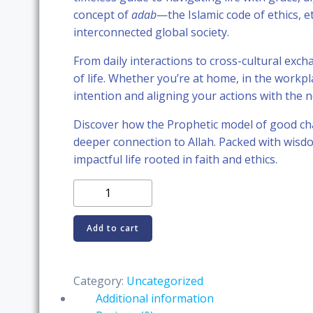
was:
is:
concept of
adab
—the Islamic code of ethics, 
interconnected global society.
RM58.89.
RM55.89
From daily interactions to cross-cultural exc
of life. Whether you’re at home, in the workp
intention and aligning your actions with the n
Discover how the Prophetic model of good cha
deeper connection to Allah. Packed with wisdo
impactful life rooted in faith and ethics.
The
Islamic
Manners:
Add to cart
Living
with
Adab
Category:
Uncategorized
in
Additional information
a