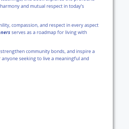
g harmony and mutual respect in today’s
ility, compassion, and respect in every aspect
nners
serves as a roadmap for living with
, strengthen community bonds, and inspire a
or anyone seeking to live a meaningful and