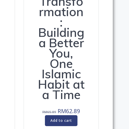
Transfo
rmation
:
Building
a Better
You,
One
Islamic
Habit at
a Time
-
Original
Current
RM
62.89
RM
65.89
price
price
Add to cart
was:
is: