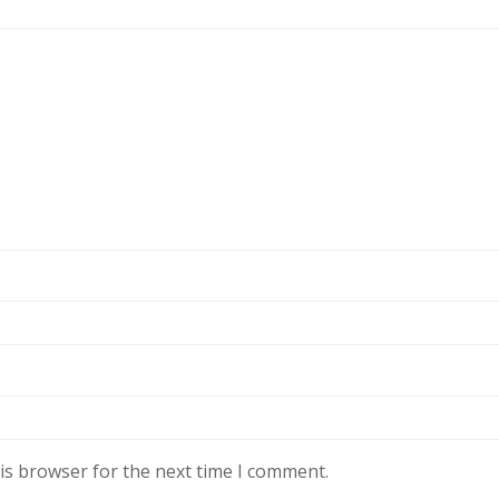
is browser for the next time I comment.