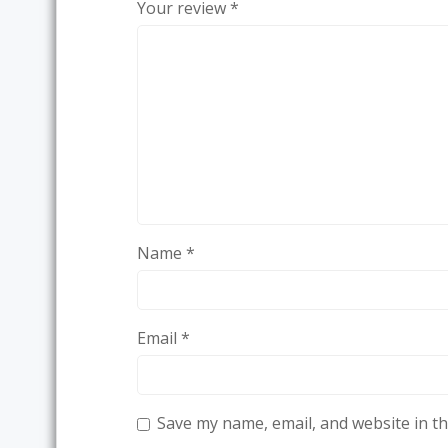
Your review
*
Name
*
Email
*
Save my name, email, and website in th