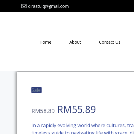
Skip
qiraatulq@gmail.com
to
content
Home
About
Contact Us
Sale!
Original
Current
RM
55.89
RM
58.89
price
price
In a rapidly evolving world where cultures, tra
timeless guide to navigating life with grace, 