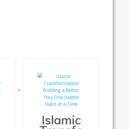
Islamic