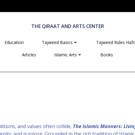
THE QIRAAT AND ARTS CENTER
Education
Tajweed Basics
Tajweed Rules Hafs
Articles
Islamic Arts
Books
ditions, and values often collide,
The Islamic Manners: Livin
dignity, and purpose. Grounded in the rich tradition of Islam