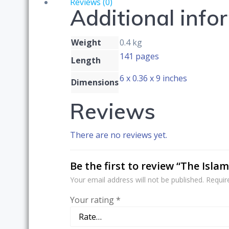
Reviews (0)
Additional info
Global
Society
quantity
Weight
0.4 kg
141 pages
Length
6 x 0.36 x 9 inches
Dimensions
Reviews
There are no reviews yet.
Be the first to review “The Isla
Your email address will not be published.
Requir
Your rating
*