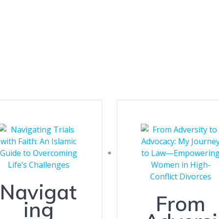
Navigat
From
ing