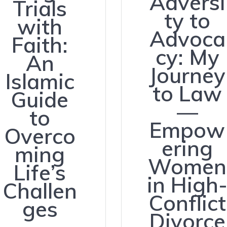
Adversi
Trials
ty to
with
Advoca
Faith:
cy: My
An
Journey
Islamic
to Law
Guide
—
to
Empow
Overco
ering
ming
Women
Life’s
in High
Challen
Conflict
ges
Divorce