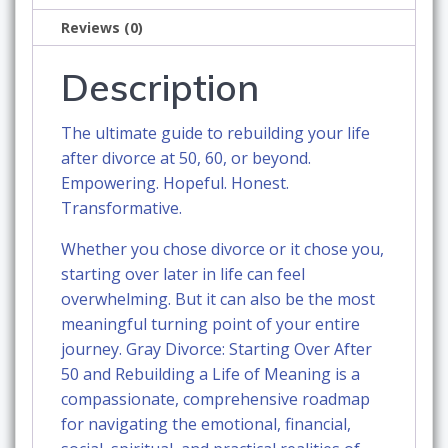
a
Reviews (0)
Life
of
Description
Meaning
quantity
The ultimate guide to rebuilding your life
after divorce at 50, 60, or beyond.
Empowering. Hopeful. Honest.
Transformative.
Whether you chose divorce or it chose you,
starting over later in life can feel
overwhelming. But it can also be the most
meaningful turning point of your entire
journey.
Gray Divorce: Starting Over After
50 and Rebuilding a Life of Meaning
is a
compassionate, comprehensive roadmap
for navigating the emotional, financial,