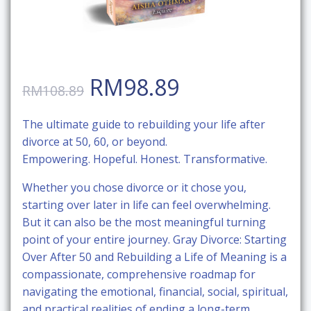
Original
Current
RM
98.89
RM
108.89
price
price
The ultimate guide to rebuilding your life after
divorce at 50, 60, or beyond.
was:
is:
Empowering. Hopeful. Honest. Transformative.
RM108.89.
RM98.89.
Whether you chose divorce or it chose you,
starting over later in life can feel overwhelming.
But it can also be the most meaningful turning
point of your entire journey.
Gray Divorce: Starting
Over After 50 and Rebuilding a Life of Meaning
is a
compassionate, comprehensive roadmap for
navigating the emotional, financial, social, spiritual,
and practical realities of ending a long-term