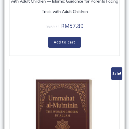
with Adult Children — Islamic Guidance for Parents Facing
Trials with Adult Children
Original
Current
RM
57.89
RM
59.89
price
price
was:
is:
Add to cart
RM59.89.
RM57.89.
Sale!