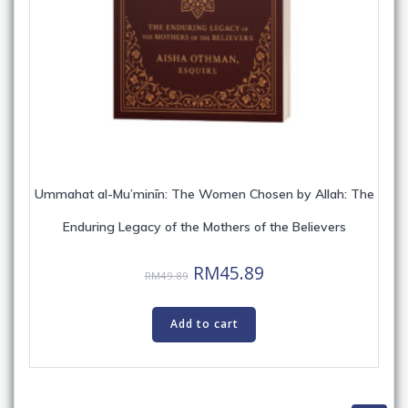
Ummahat al-Mu’minīn: The Women Chosen by Allah: The
Enduring Legacy of the Mothers of the Believers
Original
Current
RM
45.89
RM
49.89
price
price
was:
is:
Add to cart
RM49.89.
RM45.89.