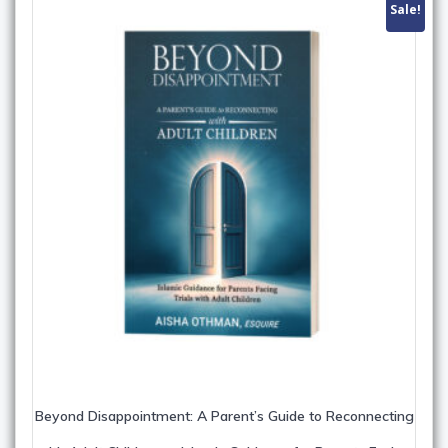
Sale!
Beyond Disappointment: A Parent’s Guide to Reconnecting