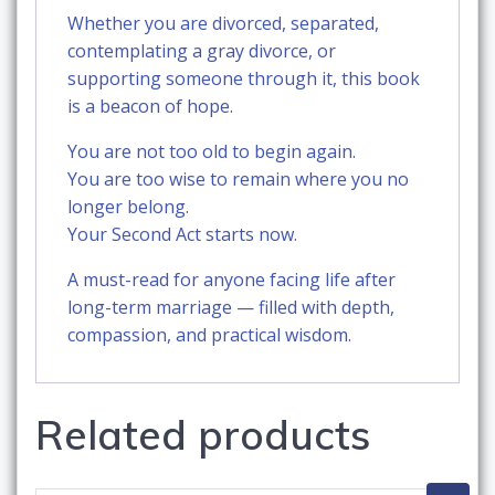
Whether you are divorced, separated,
contemplating a gray divorce, or
supporting someone through it, this book
is a beacon of hope.
You are not too old to begin again.
You are too wise to remain where you no
longer belong.
Your Second Act starts now.
A must-read for anyone facing life after
long-term marriage — filled with depth,
compassion, and practical wisdom.
Related products