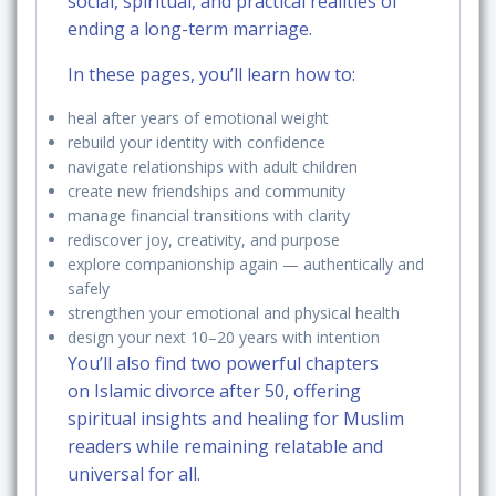
social, spiritual, and practical realities of
ending a long-term marriage.
In these pages, you’ll learn how to:
heal after years of emotional weight
rebuild your identity with confidence
navigate relationships with adult children
create new friendships and community
manage financial transitions with clarity
rediscover joy, creativity, and purpose
explore companionship again — authentically and
safely
strengthen your emotional and physical health
design your next 10–20 years with intention
You’ll also find two powerful chapters
on
Islamic divorce after 50
, offering
spiritual insights and healing for Muslim
readers while remaining relatable and
universal for all.