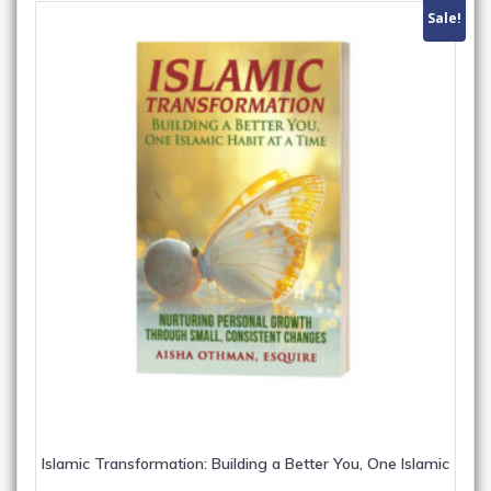
Sale!
Islamic Transformation: Building a Better You, One Islamic