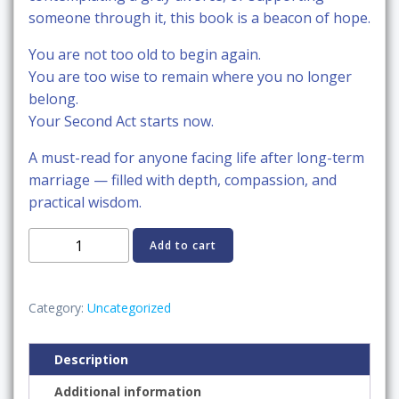
someone through it, this book is a beacon of hope.
You are not too old to begin again.
You are too wise to remain where you no longer
belong.
Your Second Act starts now.
A must-read for anyone facing life after long-term
marriage — filled with depth, compassion, and
practical wisdom.
Gray
Add to cart
Divorce:
Starting
Over
Category:
Uncategorized
After
50
Description
and
Additional information
Rebuilding