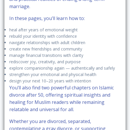
marriage.
In these pages, you’ll learn how to:
heal after years of emotional weight
rebuild your identity with confidence
navigate relationships with adult children
create new friendships and community
manage financial transitions with clarity
rediscover joy, creativity, and purpose
explore companionship again — authentically and safely
strengthen your emotional and physical health
design your next 10–20 years with intention
You’ll also find two powerful chapters on
Islamic
divorce after 50
, offering spiritual insights and
healing for Muslim readers while remaining
relatable and universal for all.
Whether you are divorced, separated,
contemplating a gray divorce, or supporting