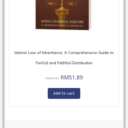
Islamic Law of Inheritance: A Comprehensive Guide to
Farā’iḍ and Faithful Distribution
Original
Current
RM
51.89
RM
55.89
price
price
was:
is:
Add to cart
RM55.89.
RM51.89.