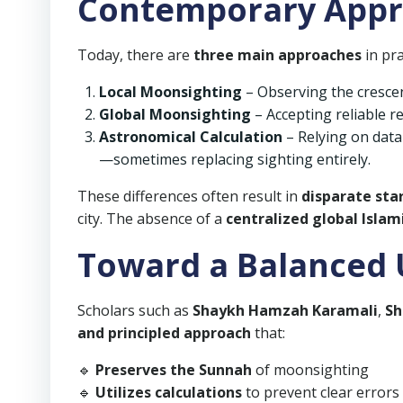
Contemporary App
Today, there are
three main approaches
in pra
Local Moonsighting
– Observing the crescen
Global Moonsighting
– Accepting reliable r
Astronomical Calculation
– Relying on data
—sometimes replacing sighting entirely.
These differences often result in
disparate sta
city. The absence of a
centralized global Islam
Toward a Balanced
Scholars such as
Shaykh Hamzah Karamali
,
Sh
and principled approach
that:
🔹
Preserves the Sunnah
of moonsighting
🔹
Utilizes calculations
to prevent clear errors 