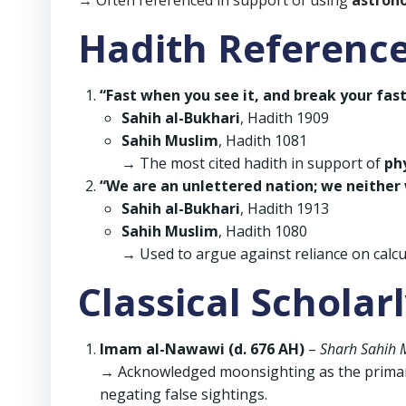
→ Often referenced in support of using
astron
Hadith Referenc
“Fast when you see it, and break your fas
Sahih al-Bukhari
, Hadith 1909
Sahih Muslim
, Hadith 1081
→ The most cited hadith in support of
ph
“We are an unlettered nation; we neither 
Sahih al-Bukhari
, Hadith 1913
Sahih Muslim
, Hadith 1080
→ Used to argue against reliance on calc
Classical Scholar
Imam al-Nawawi (d. 676 AH)
–
Sharh Sahih 
→ Acknowledged moonsighting as the primary 
negating false sightings.