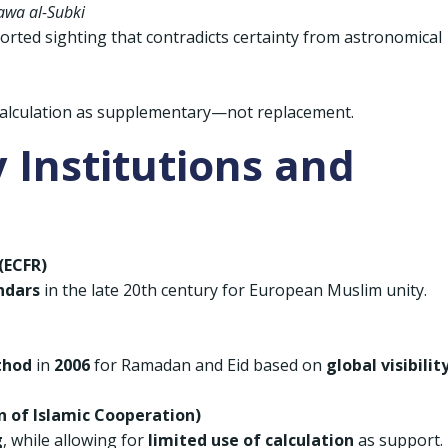
awa al-Subki
orted sighting that contradicts certainty from astronomical
alculation as supplementary—not replacement.
 Institutions and
(ECFR)
ndars
in the late 20th century for European Muslim unity.
thod
in
2006
for Ramadan and Eid based on
global visibilit
on of Islamic Cooperation)
g
, while allowing for
limited use of calculation
as support.