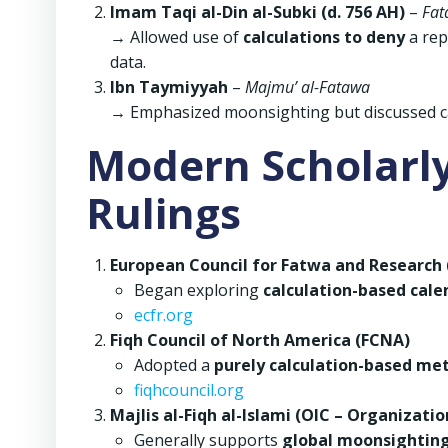
Imam Taqi al-Din al-Subki (d. 756 AH)
–
Fat
→ Allowed use of
calculations to deny
a rep
data.
Ibn Taymiyyah
–
Majmu’ al-Fatawa
→ Emphasized moonsighting but discussed c
Modern Scholarly
Rulings
European Council for Fatwa and Research 
Began exploring
calculation-based cale
ecfr.org
Fiqh Council of North America (FCNA)
Adopted a
purely calculation-based me
fiqhcouncil.org
Majlis al-Fiqh al-Islami (OIC – Organizati
Generally supports
global moonsightin