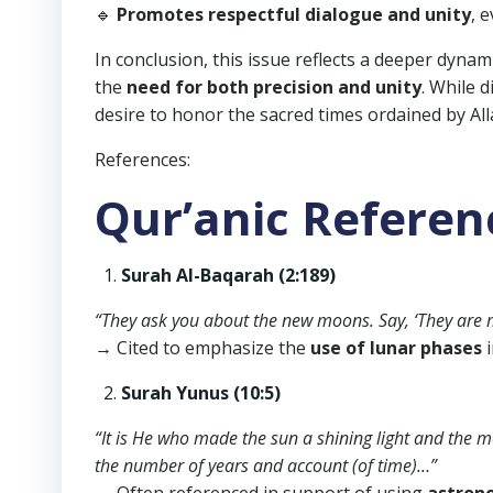
🔹
Promotes respectful dialogue and unity
, 
In conclusion, this issue reflects a deeper dyn
the
need for both precision and unity
. While 
desire to honor the sacred times ordained by All
References:
Qur’anic Referen
Surah Al-Baqarah (2:189)
“They ask you about the new moons. Say, ‘They are 
→ Cited to emphasize the
use of lunar phases
i
Surah Yunus (10:5)
“It is He who made the sun a shining light and the
the number of years and account (of time)…”