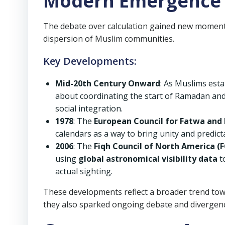
Modern Emergence 
The debate over calculation gained new moment
dispersion of Muslim communities.
Key Developments:
Mid-20th Century Onward
: As Muslims est
about coordinating the start of Ramadan and
social integration.
1978
: The
European Council for Fatwa and 
calendars as a way to bring unity and predict
2006
: The
Fiqh Council of North America (
using
global astronomical visibility data
t
actual sighting.
These developments reflect a broader trend to
they also sparked ongoing debate and divergen