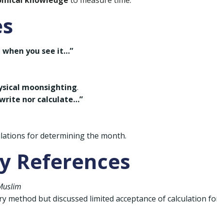
omical knowledge
to measure time.
es
t when you see it…”
ysical moonsighting
.
write nor calculate…”
ulations for determining the month.
ly References
Muslim
method but discussed limited acceptance of calculation fo