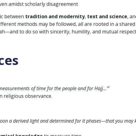
even amidst scholarly disagreement
amic between
tradition and modernity
,
text and science
, an
different methods may be followed, all are rooted in a shared
ah—and to do so with sincerity, humility, and mutual respect
ces
measurements of time for the people and for Hajj…'”
n religious observance.
 moon a derived light and determined for it phases—that you may