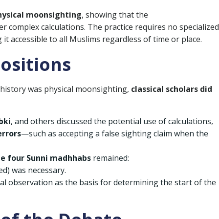
hysical moonsighting
, showing that the
r complex calculations. The practice requires no specialized
 accessible to all Muslims regardless of time or place.
Positions
 history was physical moonsighting,
classical scholars did
bki
, and others discussed the potential use of calculations,
errors
—such as accepting a false sighting claim when the
the four Sunni madhhabs
remained:
ted) was necessary.
al observation as the basis for determining the start of the