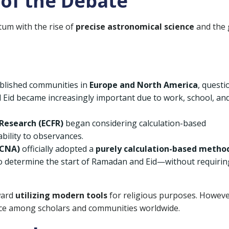
of the Debate
um with the rise of
precise astronomical science
and the 
ablished communities in
Europe and North America
, questi
 Eid became increasingly important due to work, school, an
Research (ECFR)
began considering calculation-based
ability to observances.
FCNA)
officially adopted a
purely calculation-based metho
o determine the start of Ramadan and Eid—without requirin
ward
utilizing modern tools
for religious purposes. Howeve
ce among scholars and communities worldwide.