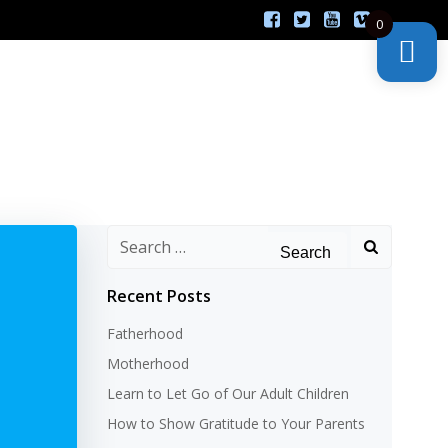
0
Search
for:
Recent Posts
Fatherhood
Motherhood
Learn to Let Go of Our Adult Children
How to Show Gratitude to Your Parents