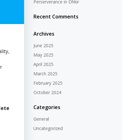
Perserverance in Dhkir
Recent Comments
Archives
June 2025
lity,
May 2025
April 2025
ir
March 2025
February 2025
October 2024
Categories
lete
General
Uncategorized