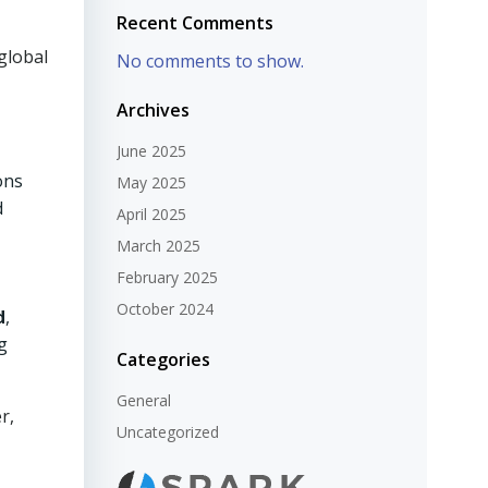
Recent Comments
global
No comments to show.
Archives
June 2025
ons
May 2025
d
April 2025
March 2025
February 2025
October 2024
d
,
g
Categories
General
r,
Uncategorized