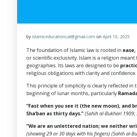
by
islamiceducationcal@gmail.com
on
April 10, 2025
The foundation of Islamic law is rooted in
ease, 
or scientific exclusivity. Islam is a religion meant
geographies. Its laws are designed to be
practi
religious obligations with clarity and confidence.
This principle of simplicity is clearly reflected in the Prophet Muh
beginning of lunar months, particularly
Ramad
“Fast when you see it (the new moon), and bre
Sha‘ban as thirty days.”
(Sahih al-Bukhari 1909;
“We are an unlettered nation; we neither writ
(showing 29 or 30 days with his fingers)
(Sahih al-B