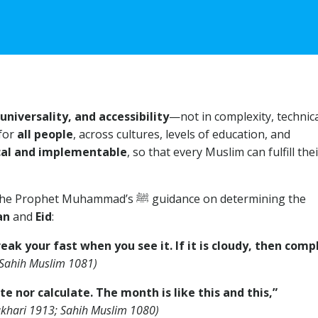
universality, and accessibility
—not in complexity, technica
 for
all people
, across cultures, levels of education, and
cal and implementable
, so that every Muslim can fulfill the
ammad’s ﷺ guidance on determining the
an
and
Eid
:
ak your fast when you see it. If it is cloudy, then comp
 Sahih Muslim 1081)
e nor calculate. The month is like this and this,”
ukhari 1913; Sahih Muslim 1080)