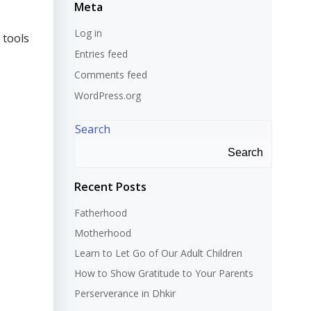
Meta
Log in
 tools
Entries feed
Comments feed
WordPress.org
Search
Search
Recent Posts
Fatherhood
Motherhood
Learn to Let Go of Our Adult Children
How to Show Gratitude to Your Parents
Perserverance in Dhkir