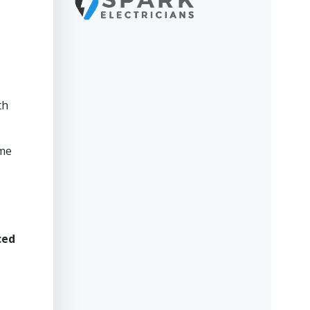
th
ame
ced