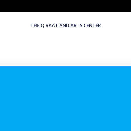
THE QIRAAT AND ARTS CENTER