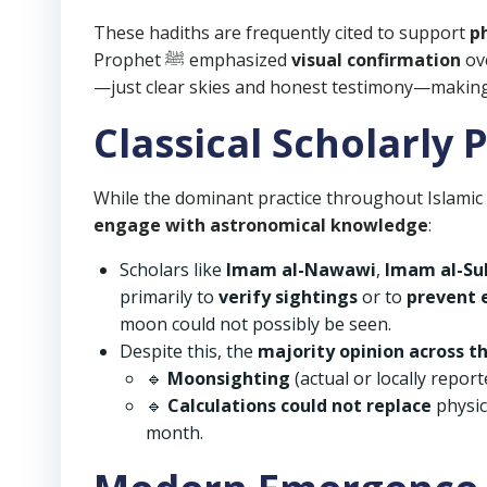
These hadiths are frequently cited to support
p
Prophet ﷺ emphasized
visual confirmation
ove
—just clear skies and honest testimony—making it
Classical Scholarly 
While the dominant practice throughout Islamic
engage with astronomical knowledge
:
Scholars like
Imam al-Nawawi
,
Imam al-Su
primarily to
verify sightings
or to
prevent 
moon could not possibly be seen.
Despite this, the
majority opinion across 
🔹
Moonsighting
(actual or locally repor
🔹
Calculations could not replace
physic
month.