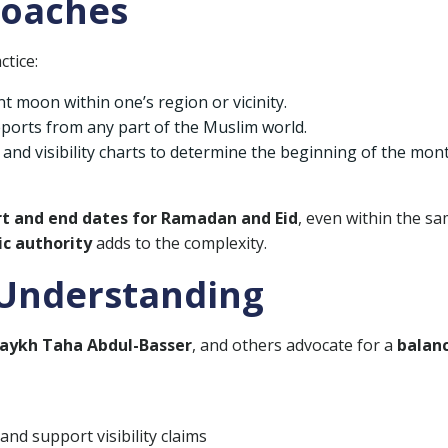
roaches
ctice:
t moon within one’s region or vicinity.
eports from any part of the Muslim world.
 and visibility charts to determine the beginning of the mon
rt and end dates for Ramadan and Eid
, even within the s
ic authority
adds to the complexity.
 Understanding
aykh Taha Abdul-Basser
, and others advocate for a
balan
and support visibility claims