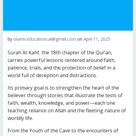
by
islamiceducationcal@gmail.com
on
April 11, 2025
Surah Al-Kahf, the 18th chapter of the Qur’an,
carries powerful lessons centered around faith,
patience, trials, and the protection of belief in a
world full of deception and distractions.
Its primary goal is to strengthen the heart of the
believer through stories that illustrate the tests of
faith, wealth, knowledge, and power—each one
teaching reliance on Allah and the fleeting nature of
worldly life.
From the Youth of the Cave to the encounters of