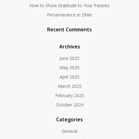
How to Show Gratitude to Your Parents
Perserverance in Dhkir
Recent Comments
Archives
June 2025
May 2025
April 2025
March 2025
February 2025
October 2024
Categories
General