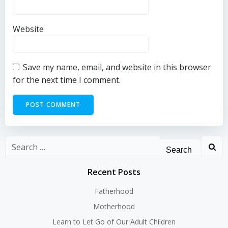
Website
Save my name, email, and website in this browser
for the next time I comment.
Search
for:
Recent Posts
Fatherhood
Motherhood
Learn to Let Go of Our Adult Children