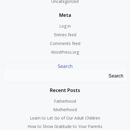
Uncategorized
Meta
Log in
Entries feed
Comments feed
WordPress.org
Search
Search
Recent Posts
Fatherhood
Motherhood
Learn to Let Go of Our Adult Children
How to Show Gratitude to Your Parents