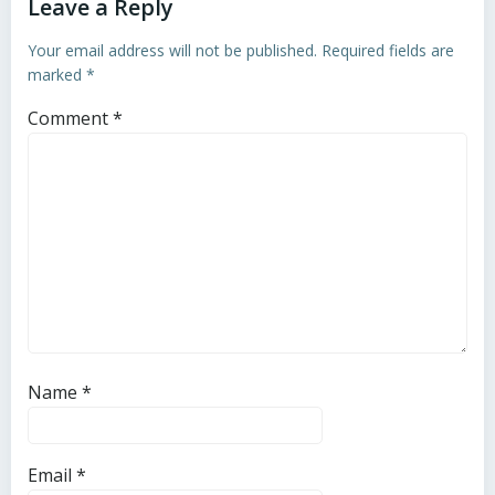
Leave a Reply
Your email address will not be published.
Required fields are
marked
*
Comment
*
Name
*
Email
*