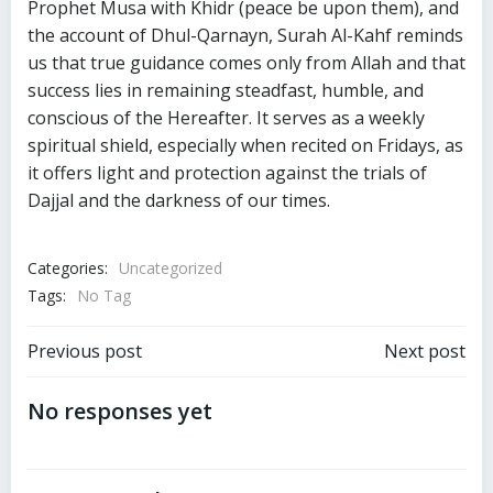
Prophet Musa with Khidr (peace be upon them), and
the account of Dhul-Qarnayn, Surah Al-Kahf reminds
us that true guidance comes only from Allah and that
success lies in remaining steadfast, humble, and
conscious of the Hereafter. It serves as a weekly
spiritual shield, especially when recited on Fridays, as
it offers light and protection against the trials of
Dajjal and the darkness of our times.
Categories:
Uncategorized
Tags:
No Tag
Post
Post
Previous post
Next post
navigation
navigation
No responses yet