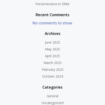
Perserverance in Dhkir
Recent Comments
No comments to show.
Archives
June 2025
May 2025
April 2025
March 2025
February 2025
October 2024
Categories
General
Uncategorized