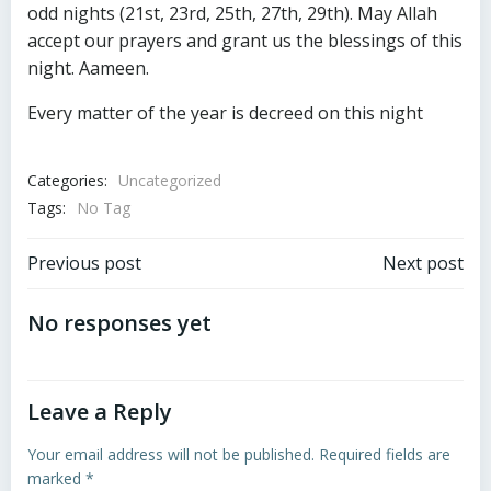
odd nights (21st, 23rd, 25th, 27th, 29th). May Allah
accept our prayers and grant us the blessings of this
night. Aameen.
Every matter of the year is decreed on this night
Categories:
Uncategorized
Tags:
No Tag
Post
Post
Previous post
Next post
navigation
navigation
No responses yet
Leave a Reply
Your email address will not be published.
Required fields are
marked
*