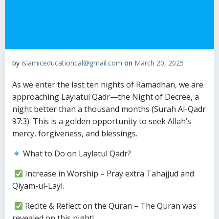
by
islamiceducationcal@gmail.com
on
March 20, 2025
As we enter the last ten nights of Ramadhan, we are
approaching Laylatul Qadr—the Night of Decree, a
night better than a thousand months (Surah Al-Qadr
97:3). This is a golden opportunity to seek Allah’s
mercy, forgiveness, and blessings.
What to Do on Laylatul Qadr?
Increase in Worship – Pray extra Tahajjud and
Qiyam-ul-Layl.
Recite & Reflect on the Quran – The Quran was
revealed on this night!