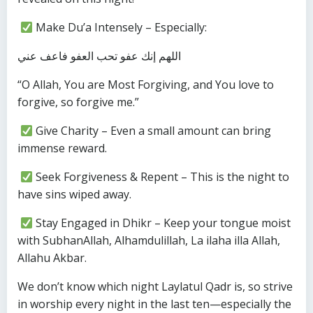
Make Du’a Intensely – Especially:
اللهم إنك عفو تحب العفو فاعف عني
“O Allah, You are Most Forgiving, and You love to
forgive, so forgive me.”
Give Charity – Even a small amount can bring
immense reward.
Seek Forgiveness & Repent – This is the night to
have sins wiped away.
Stay Engaged in Dhikr – Keep your tongue moist
with SubhanAllah, Alhamdulillah, La ilaha illa Allah,
Allahu Akbar.
We don’t know which night Laylatul Qadr is, so strive
in worship every night in the last ten—especially the