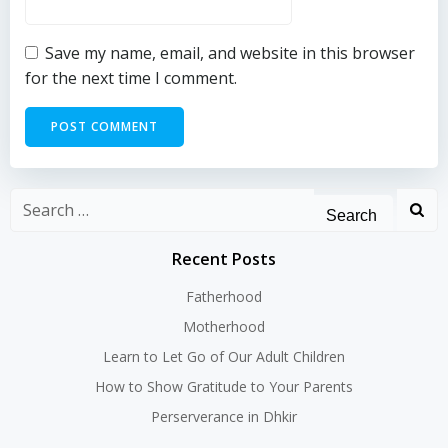
Save my name, email, and website in this browser
for the next time I comment.
Search
for:
Recent Posts
Fatherhood
Motherhood
Learn to Let Go of Our Adult Children
How to Show Gratitude to Your Parents
Perserverance in Dhkir