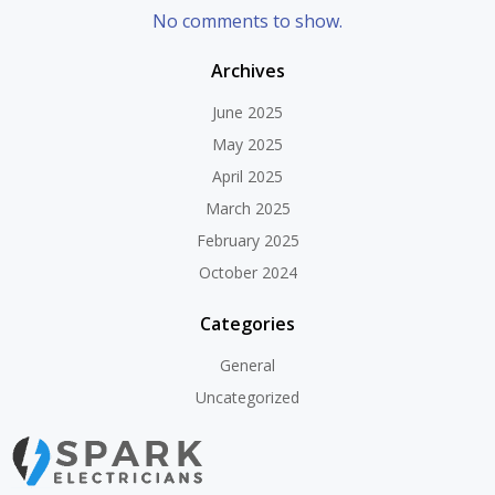
No comments to show.
Archives
June 2025
May 2025
April 2025
March 2025
February 2025
October 2024
Categories
General
Uncategorized