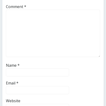
Comment
*
Name
*
Email
*
Website