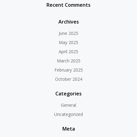
Recent Comments
Archives
June 2025
May 2025
April 2025
March 2025
February 2025
October 2024
Categories
General
Uncategorized
Meta