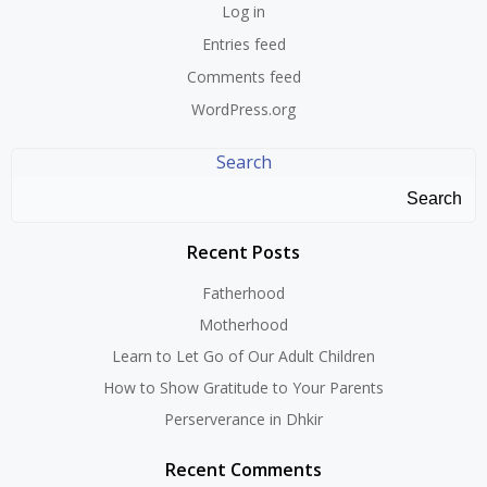
Log in
Entries feed
Comments feed
WordPress.org
Search
Search
Recent Posts
Fatherhood
Motherhood
Learn to Let Go of Our Adult Children
How to Show Gratitude to Your Parents
Perserverance in Dhkir
Recent Comments