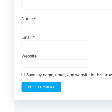
Name
*
Email
*
Website
Save my name, email, and website in this bro