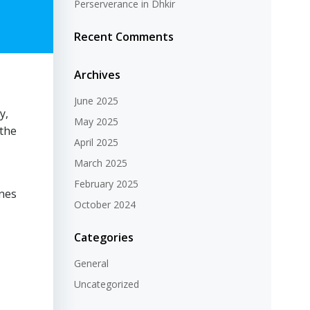
Perserverance in Dhkir
Recent Comments
Archives
June 2025
y,
May 2025
 the
April 2025
March 2025
February 2025
ones
October 2024
Categories
General
Uncategorized