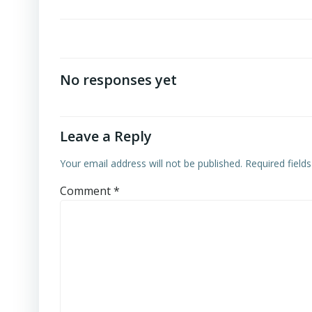
No responses yet
Leave a Reply
Your email address will not be published.
Required field
Comment
*