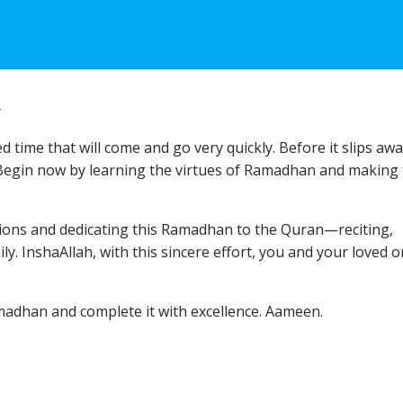
4
time that will come and go very quickly. Before it slips awa
 Begin now by learning the virtues of Ramadhan and making
tions and dedicating this Ramadhan to the Quran—reciting,
y. InshaAllah, with this sincere effort, you and your loved 
madhan and complete it with excellence. Aameen.