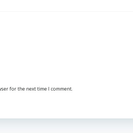
wser for the next time I comment.