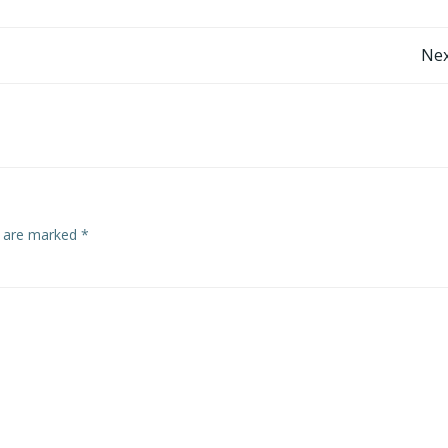
Post
Nex
navigation
s are marked
*