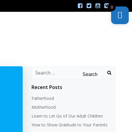
0
Search
for:
Recent Posts
Fatherhood
Motherhood
Learn to Let Go of Our Adult Children
How to Show Gratitude to Your Parents