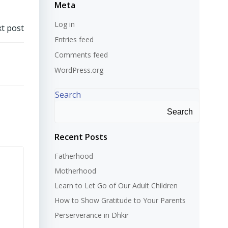
Meta
Log in
t post
Entries feed
Comments feed
WordPress.org
Search
Search
Recent Posts
Fatherhood
Motherhood
Learn to Let Go of Our Adult Children
How to Show Gratitude to Your Parents
Perserverance in Dhkir