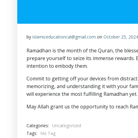
by
islamiceducationcal@gmail.com
on
October 25, 202
Ramadhan is the month of the Quran, the blessed 
prepare yourself to seize its immense rewards.
intention to embody them.
Commit to getting off your devices from distrac
memorizing, and understanding it with your famil
will experience the most fulfilling Ramadhan yet.
May Allah grant us the opportunity to reach Ra
Categories:
Uncategorized
Tags:
No Tag