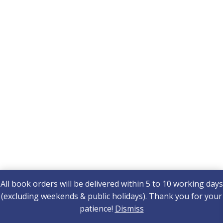
All book orders will be delivered within 5 to 10 working days
(excluding weekends & public holidays). Thank you for your
patience!
Dismiss