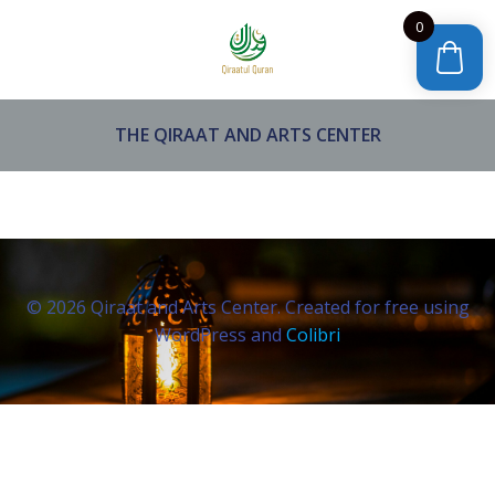
Skip
0
to
content
THE QIRAAT AND ARTS CENTER
© 2026 Qiraat and Arts Center. Created for free using
WordPress and
Colibri