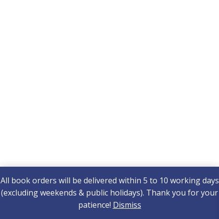
All book orders will be delivered within 5 to 10 working days
(excluding weekends & public holidays). Thank you for your
patience!
Dismiss