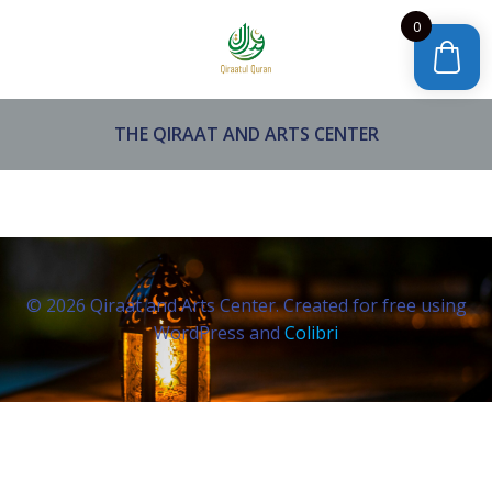
Skip
0
to
content
THE QIRAAT AND ARTS CENTER
© 2026 Qiraat and Arts Center. Created for free using
WordPress and
Colibri